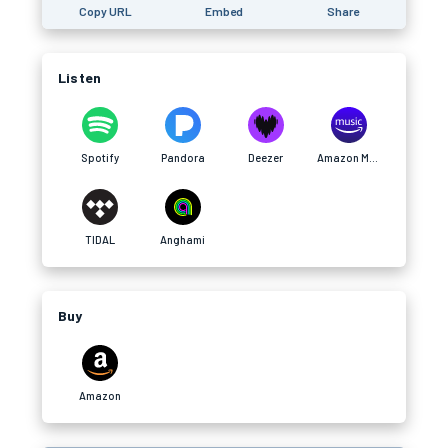
Copy URL
Embed
Share
Listen
Spotify
Pandora
Deezer
Amazon Music
TIDAL
Anghami
Buy
Amazon