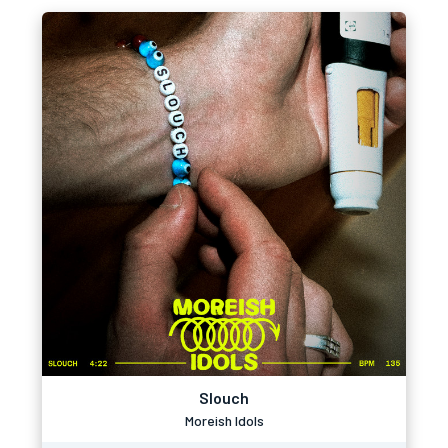
Slouch
Moreish Idols