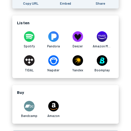
Copy URL
Embed
Share
Listen
Spotify
Pandora
Deezer
Amazon Music
TIDAL
Napster
Yandex
Boomplay
Buy
Bandcamp
Amazon