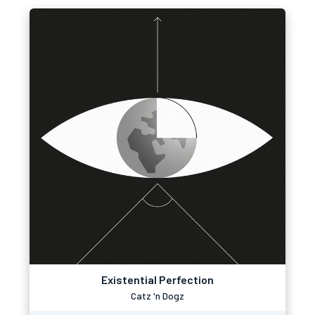
Existential Perfection
Catz 'n Dogz