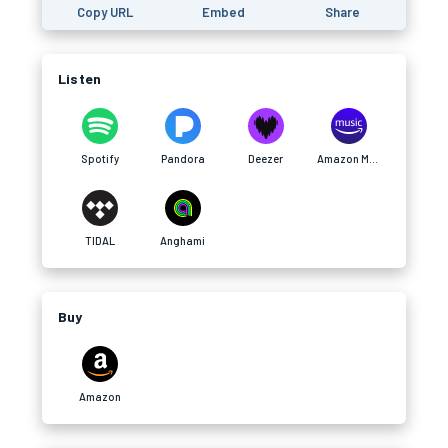
Copy URL
Embed
Share
Listen
Spotify
Pandora
Deezer
Amazon Music
TIDAL
Anghami
Buy
Amazon