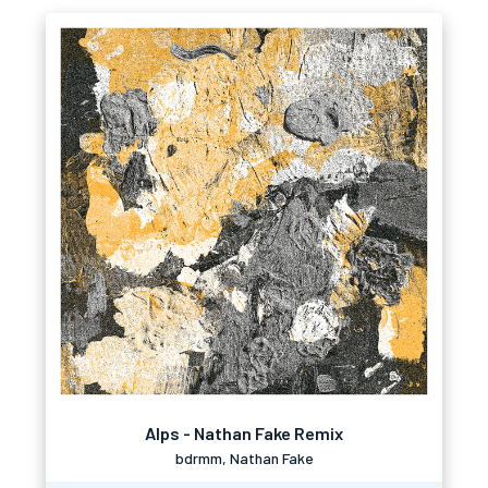
Alps - Nathan Fake Remix
bdrmm, Nathan Fake