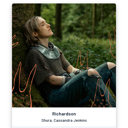
Richardson
Shura, Cassandra Jenkins