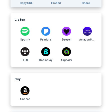
Copy URL
Embed
Share
Listen
Spotify
Pandora
Deezer
Amazon Music
TIDAL
Boomplay
Anghami
Buy
Amazon