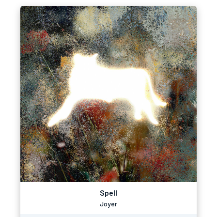
Spell
Joyer