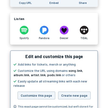
Copy URL
Embed
Share
Listen
Spotify
Pandora
Deezer
TIDAL
Edit and customize this page
Add links for tickets, merch or anything
Customize the URL using domains
song.link
,
album.link
,
artist.link
,
pods.link
or others
Easily update all streaming links with each new
release
Customize this page
Create new page
This exact page cannot be customized, but we'll clone it for