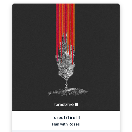
forest/fire III
Man with Roses