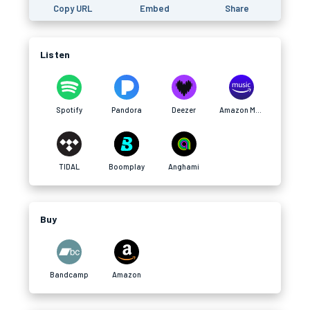
Copy URL
Embed
Share
Listen
Spotify
Pandora
Deezer
Amazon Music
TIDAL
Boomplay
Anghami
Buy
Bandcamp
Amazon