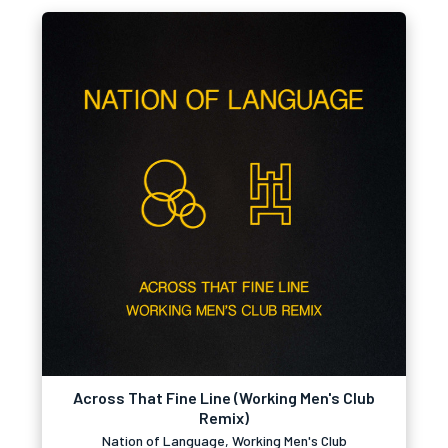
Across That Fine Line (Working Men's Club
Remix)
Nation of Language, Working Men's Club