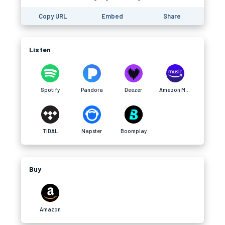
Copy URL
Embed
Share
Listen
Spotify
Pandora
Deezer
Amazon Music
TIDAL
Napster
Boomplay
Buy
Amazon