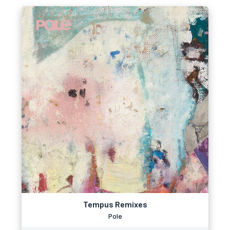
Tempus Remixes
Pole