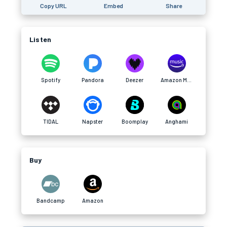
Copy URL
Embed
Share
Listen
Spotify
Pandora
Deezer
Amazon Music
TIDAL
Napster
Boomplay
Anghami
Buy
Bandcamp
Amazon