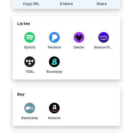
Copy URL
Embed
Share
Listen
Spotify
Pandora
Deezer
Amazon Music
TIDAL
Boomplay
Buy
Bandcamp
Amazon