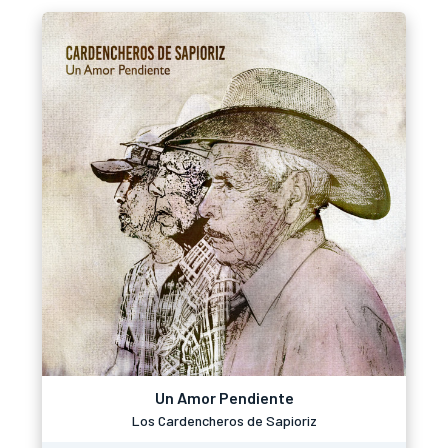
Un Amor Pendiente
Los Cardencheros de Sapioriz