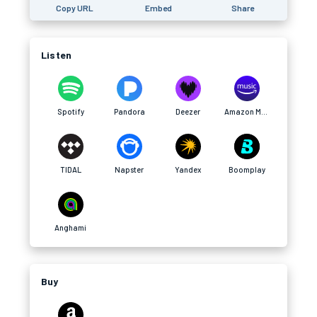
Copy URL
Embed
Share
Listen
Spotify
Pandora
Deezer
Amazon Music
TIDAL
Napster
Yandex
Boomplay
Anghami
Buy