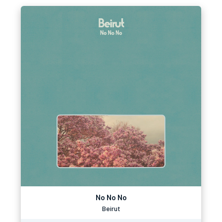
No No No
Beirut