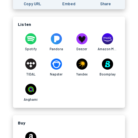
Copy URL
Embed
Share
Listen
Spotify
Pandora
Deezer
Amazon Music
TIDAL
Napster
Yandex
Boomplay
Anghami
Buy