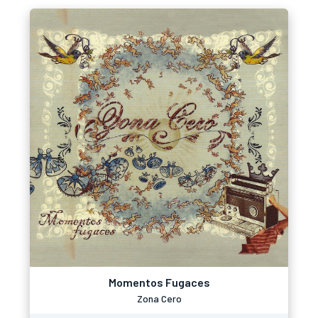
Momentos Fugaces
Zona Cero