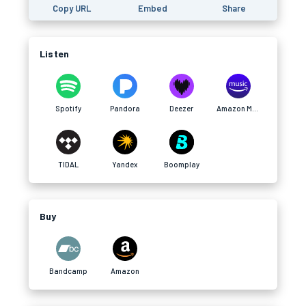
Copy URL
Embed
Share
Listen
Spotify
Pandora
Deezer
Amazon Music
TIDAL
Yandex
Boomplay
Buy
Bandcamp
Amazon