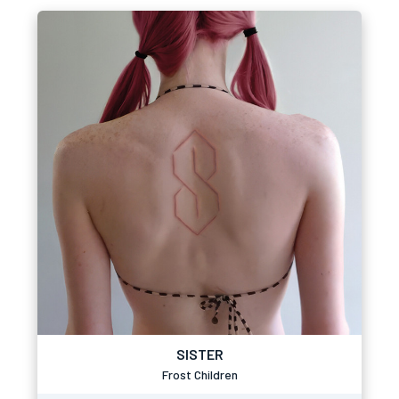
SISTER
Frost Children