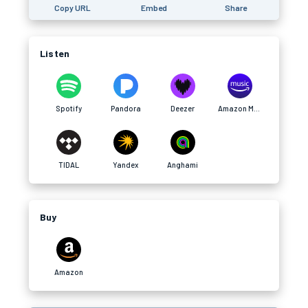
Copy URL
Embed
Share
Listen
Spotify
Pandora
Deezer
Amazon Music
TIDAL
Yandex
Anghami
Buy
Amazon