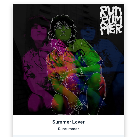
Summer Lover
Runrummer