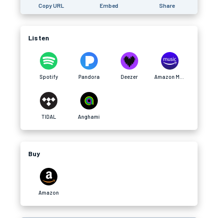
Copy URL
Embed
Share
Listen
Spotify
Pandora
Deezer
Amazon Music
TIDAL
Anghami
Buy
Amazon