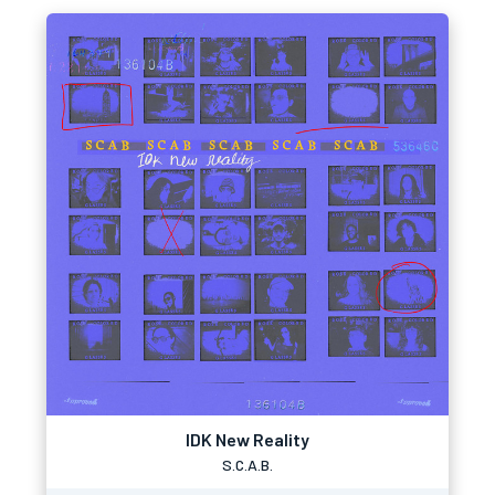
IDK New Reality
S.C.A.B.