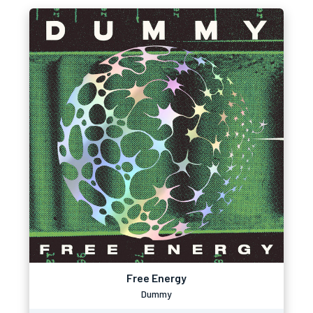
Free Energy
Dummy