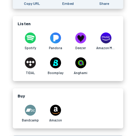
Copy URL
Embed
Share
Listen
Spotify
Pandora
Deezer
Amazon Music
TIDAL
Boomplay
Anghami
Buy
Bandcamp
Amazon