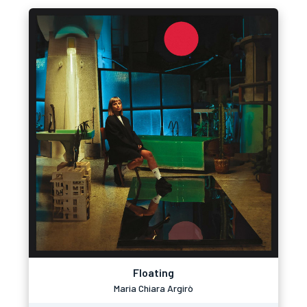
Floating
Maria Chiara Argirò