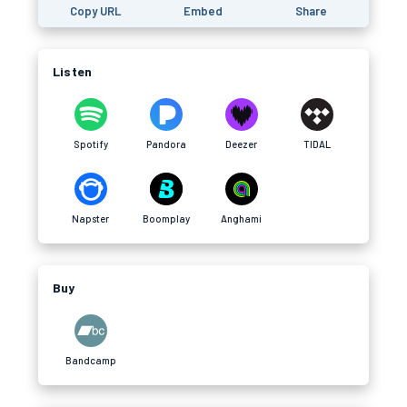
Copy URL
Embed
Share
Listen
Spotify
Pandora
Deezer
TIDAL
Napster
Boomplay
Anghami
Buy
Bandcamp