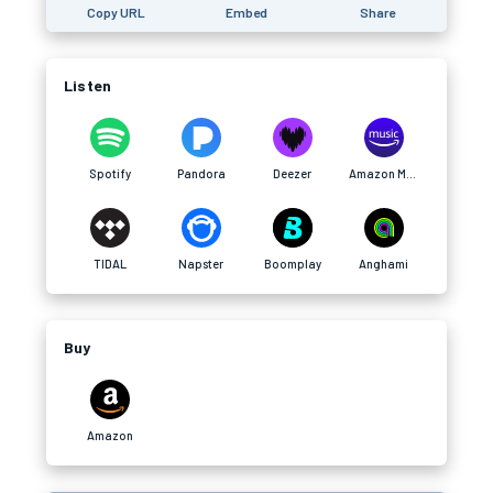
Copy URL
Embed
Share
Listen
Spotify
Pandora
Deezer
Amazon Music
TIDAL
Napster
Boomplay
Anghami
Buy
Amazon