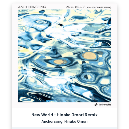
New World - Hinako Omori Remix
Anchorsong, Hinako Omori