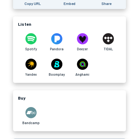
Copy URL
Embed
Share
Listen
Spotify
Pandora
Deezer
TIDAL
Yandex
Boomplay
Anghami
Buy
Bandcamp