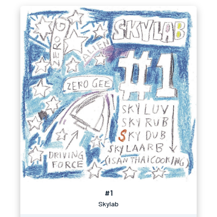
#1
Skylab