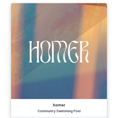
homer
Community Swimming Pool