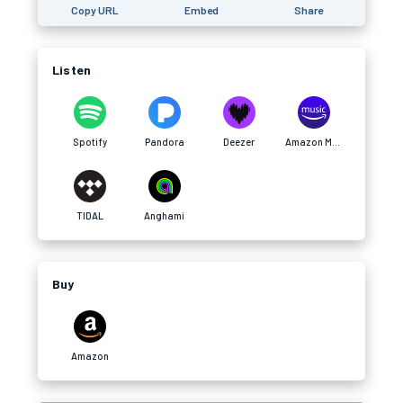
Copy URL
Embed
Share
Listen
Spotify
Pandora
Deezer
Amazon Music
TIDAL
Anghami
Buy
Amazon