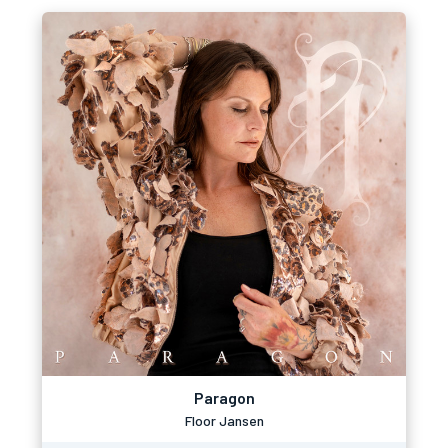
Paragon
Floor Jansen