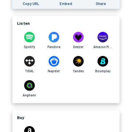
Copy URL
Embed
Share
Listen
Spotify
Pandora
Deezer
Amazon Music
TIDAL
Napster
Yandex
Boomplay
Anghami
Buy