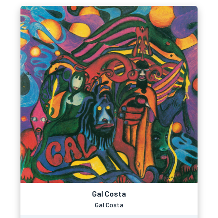
Gal Costa
Gal Costa