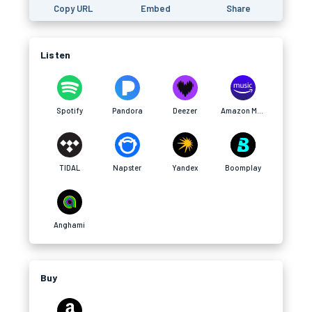
Copy URL
Embed
Share
Listen
Spotify
Pandora
Deezer
Amazon Music
TIDAL
Napster
Yandex
Boomplay
Anghami
Buy