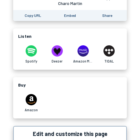
Charo Martin
Copy URL
Embed
Share
Listen
Spotify
Deezer
Amazon Music
TIDAL
Buy
Amazon
Edit and customize this page