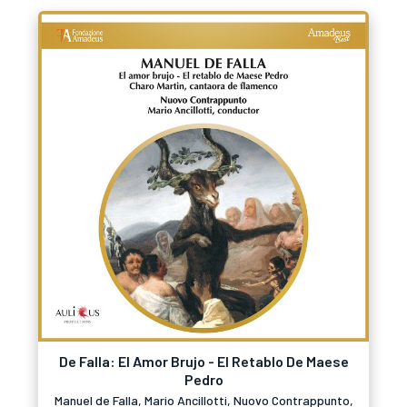
De Falla: El Amor Brujo - El Retablo De Maese
Pedro
Manuel de Falla, Mario Ancillotti, Nuovo Contrappunto,