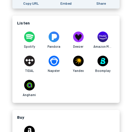
Copy URL
Embed
Share
Listen
Spotify
Pandora
Deezer
Amazon Music
TIDAL
Napster
Yandex
Boomplay
Anghami
Buy