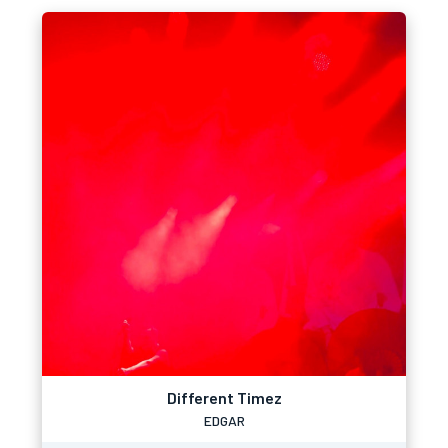
Different Timez
EDGAR