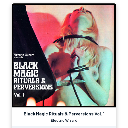
Black Magic Rituals & Perversions Vol. 1
Electric Wizard