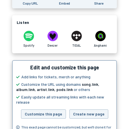
Copy URL
Embed
Share
Listen
Spotify
Deezer
TIDAL
Anghami
Edit and customize this page
Add links for tickets, merch or anything
Customize the URL using domains
song.link
,
album.link
,
artist.link
,
pods.link
or others
Easily update all streaming links with each new
release
Customize this page
Create new page
This exact page cannot be customized, but we'll clone it for