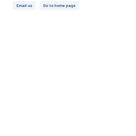
Email us
Go to home page