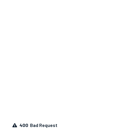
400
Bad Request