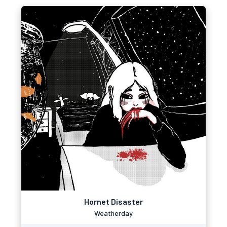
Hornet Disaster
Weatherday