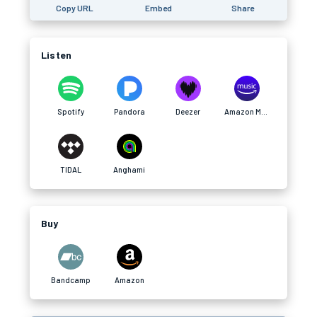
Copy URL
Embed
Share
Listen
Spotify
Pandora
Deezer
Amazon Music
TIDAL
Anghami
Buy
Bandcamp
Amazon