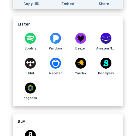
Copy URL
Embed
Share
Listen
Spotify
Pandora
Deezer
Amazon Music
TIDAL
Napster
Yandex
Boomplay
Anghami
Buy