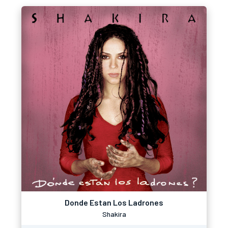
Donde Estan Los Ladrones
Shakira