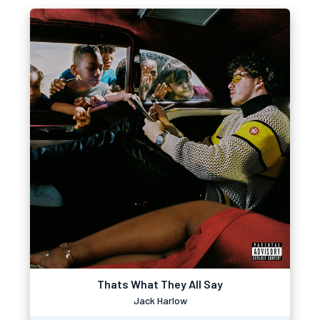
Thats What They All Say
Jack Harlow