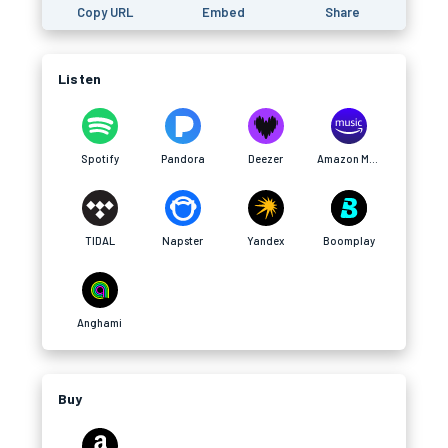
Copy URL
Embed
Share
Listen
Spotify
Pandora
Deezer
Amazon Music
TIDAL
Napster
Yandex
Boomplay
Anghami
Buy