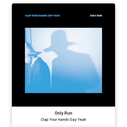
Only Run
Clap Your Hands Say Yeah