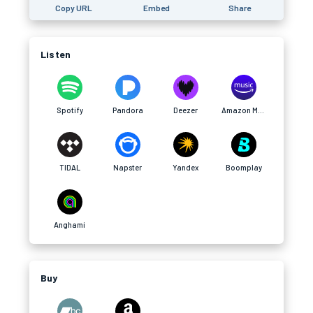
Copy URL
Embed
Share
Listen
Spotify
Pandora
Deezer
Amazon Music
TIDAL
Napster
Yandex
Boomplay
Anghami
Buy