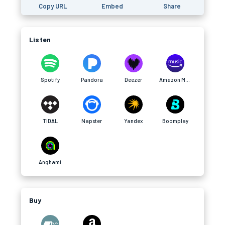
Copy URL
Embed
Share
Listen
Spotify
Pandora
Deezer
Amazon Music
TIDAL
Napster
Yandex
Boomplay
Anghami
Buy