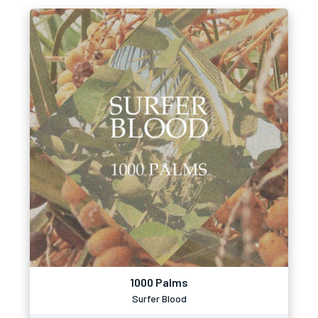
1000 Palms
Surfer Blood