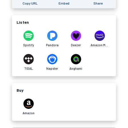
Copy URL
Embed
Share
Listen
Spotify
Pandora
Deezer
Amazon Music
TIDAL
Napster
Anghami
Buy
Amazon