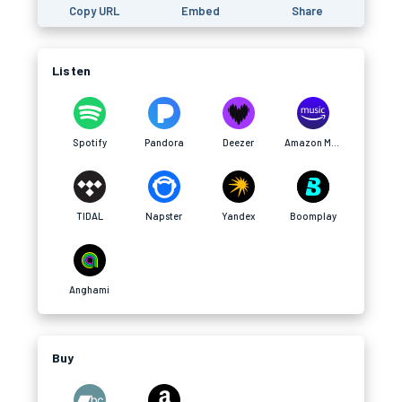
Copy URL
Embed
Share
Listen
Spotify
Pandora
Deezer
Amazon Music
TIDAL
Napster
Yandex
Boomplay
Anghami
Buy