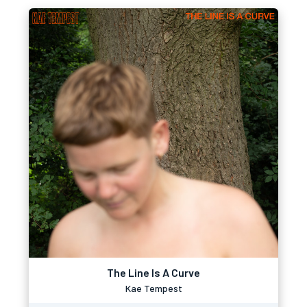
The Line Is A Curve
Kae Tempest