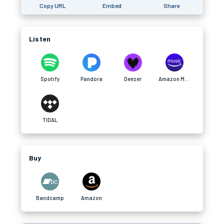
Copy URL
Embed
Share
Listen
Spotify
Pandora
Deezer
Amazon Music
TIDAL
Buy
Bandcamp
Amazon