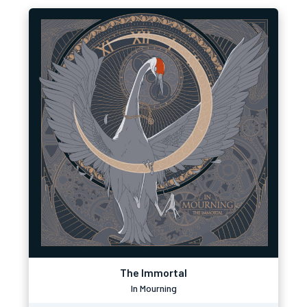
The Immortal
In Mourning