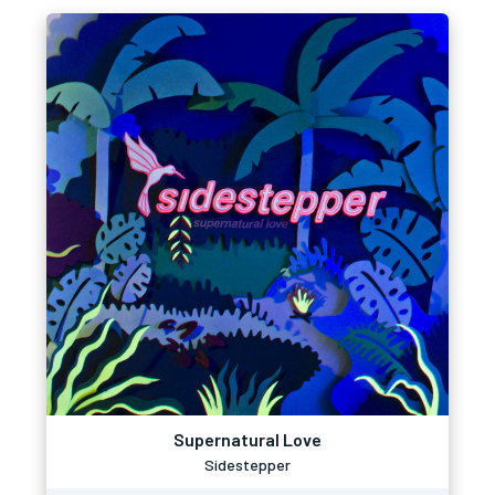
Supernatural Love
Sidestepper