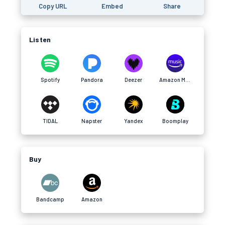
Copy URL
Embed
Share
Listen
Spotify
Pandora
Deezer
Amazon Music
TIDAL
Napster
Yandex
Boomplay
Buy
Bandcamp
Amazon