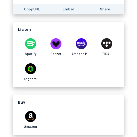
Copy URL
Embed
Share
Listen
Spotify
Deezer
Amazon Music
TIDAL
Anghami
Buy
Amazon