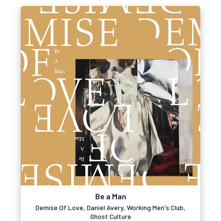
Be a Man
Demise Of Love, Daniel Avery, Working Men's Club,
Ghost Culture