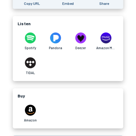
Copy URL
Embed
Share
Listen
Spotify
Pandora
Deezer
Amazon Music
TIDAL
Buy
Amazon