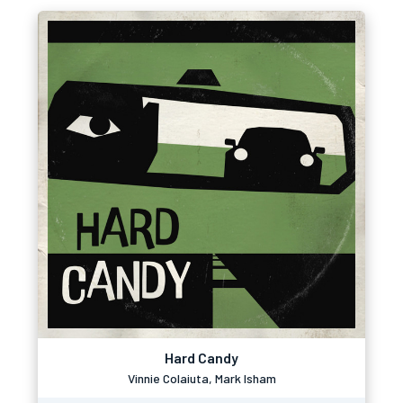
Hard Candy
Vinnie Colaiuta, Mark Isham