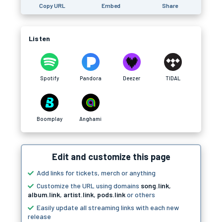
Copy URL
Embed
Share
Listen
Spotify
Pandora
Deezer
TIDAL
Boomplay
Anghami
Edit and customize this page
Add links for tickets, merch or anything
Customize the URL using domains
song.link
,
album.link
,
artist.link
,
pods.link
or others
Easily update all streaming links with each new
release