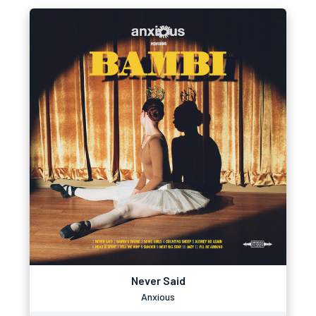
Never Said
Anxious