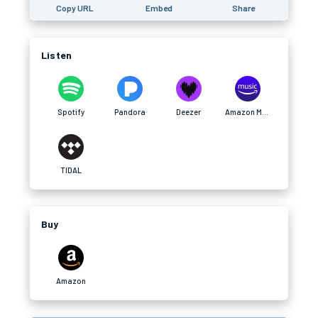
Copy URL
Embed
Share
Listen
Spotify
Pandora
Deezer
Amazon Music
TIDAL
Buy
Amazon