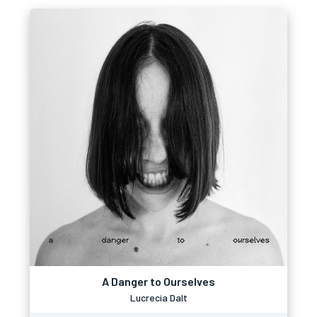
A Danger to Ourselves
Lucrecia Dalt