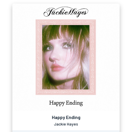
Happy Ending
Jackie Hayes