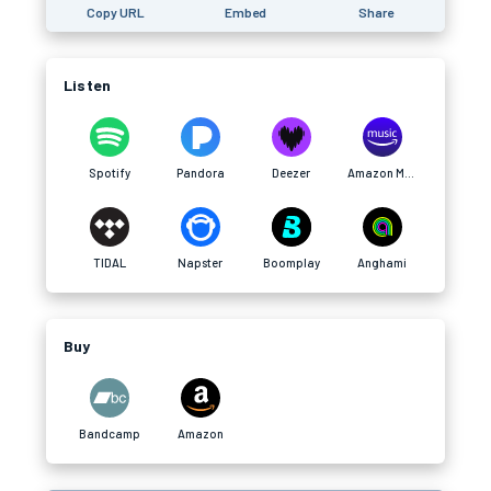
Copy URL
Embed
Share
Listen
Spotify
Pandora
Deezer
Amazon Music
TIDAL
Napster
Boomplay
Anghami
Buy
Bandcamp
Amazon