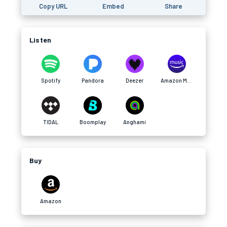
Copy URL
Embed
Share
Listen
Spotify
Pandora
Deezer
Amazon Music
TIDAL
Boomplay
Anghami
Buy
Amazon