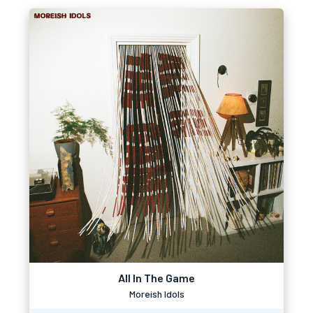
All In The Game
Moreish Idols