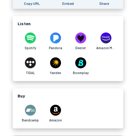
Copy URL
Embed
Share
Listen
Spotify
Pandora
Deezer
Amazon Music
TIDAL
Yandex
Boomplay
Buy
Bandcamp
Amazon