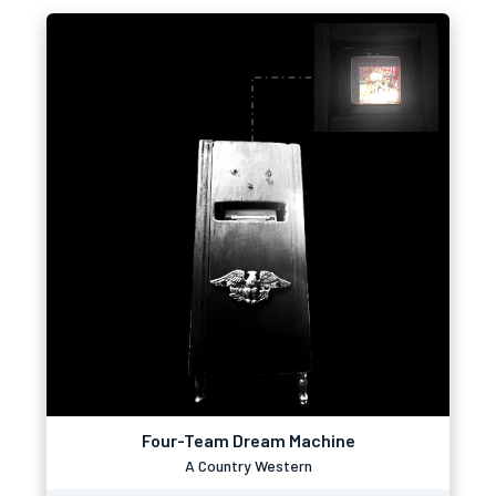
Four-Team Dream Machine
A Country Western