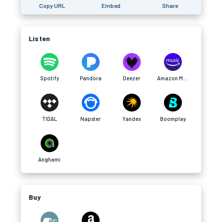
Copy URL
Embed
Share
Listen
Spotify
Pandora
Deezer
Amazon Music
TIDAL
Napster
Yandex
Boomplay
Anghami
Buy