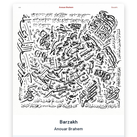
Barzakh
Anouar Brahem