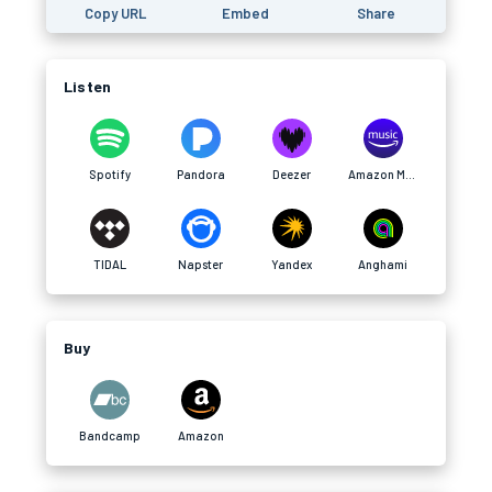
Copy URL
Embed
Share
Listen
Spotify
Pandora
Deezer
Amazon Music
TIDAL
Napster
Yandex
Anghami
Buy
Bandcamp
Amazon