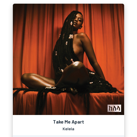
Take Me Apart
Kelela