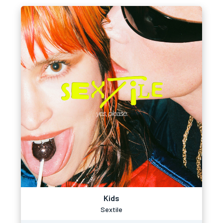
Kids
Sextile