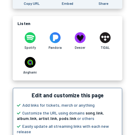
Copy URL
Embed
Share
Listen
Spotify
Pandora
Deezer
TIDAL
Anghami
Edit and customize this page
Add links for tickets, merch or anything
Customize the URL using domains
song.link
,
album.link
,
artist.link
,
pods.link
or others
Easily update all streaming links with each new
release