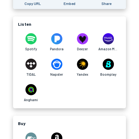
Copy URL
Embed
Share
Listen
Spotify
Pandora
Deezer
Amazon Music
TIDAL
Napster
Yandex
Boomplay
Anghami
Buy