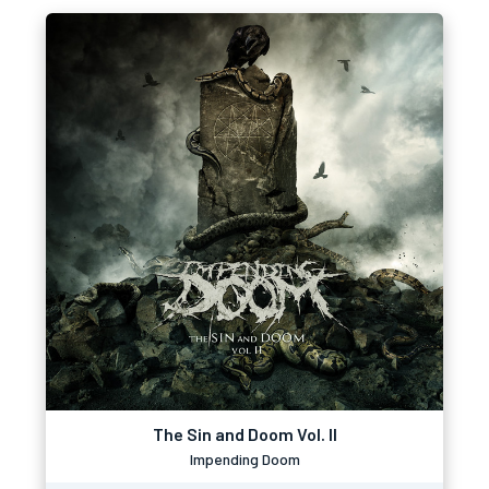
The Sin and Doom Vol. II
Impending Doom