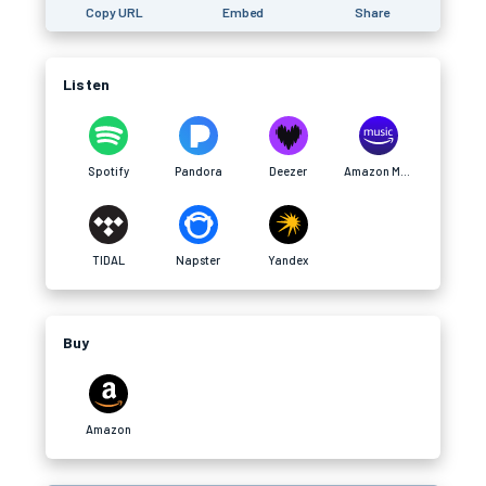
Copy URL
Embed
Share
Listen
Spotify
Pandora
Deezer
Amazon Music
TIDAL
Napster
Yandex
Buy
Amazon