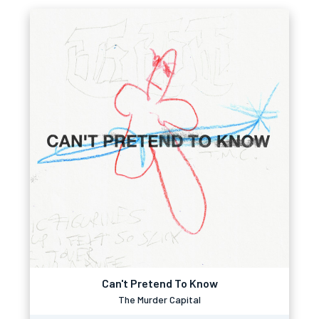
Can't Pretend To Know
The Murder Capital