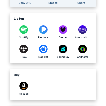
Copy URL
Embed
Share
Listen
Spotify
Pandora
Deezer
Amazon Music
TIDAL
Napster
Boomplay
Anghami
Buy
Amazon