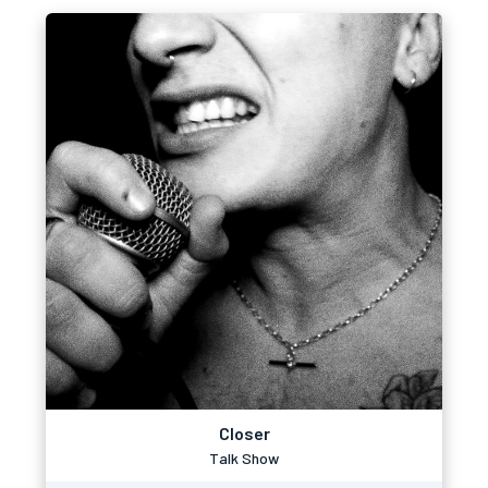
Closer
Talk Show