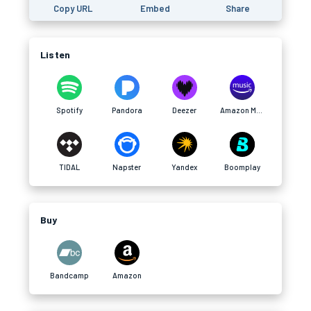
Copy URL
Embed
Share
Listen
Spotify
Pandora
Deezer
Amazon Music
TIDAL
Napster
Yandex
Boomplay
Buy
Bandcamp
Amazon