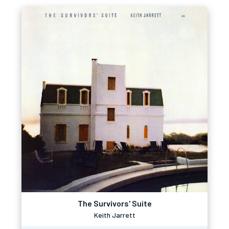
The Survivors' Suite
Keith Jarrett