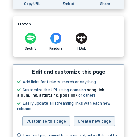
Copy URL
Embed
Share
Listen
Spotify
Pandora
TIDAL
Edit and customize this page
Add links for tickets, merch or anything
Customize the URL using domains
song.link
,
album.link
,
artist.link
,
pods.link
or others
Easily update all streaming links with each new
release
Customize this page
Create new page
This exact page cannot be customized, but we'll clone it for