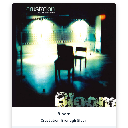
Bloom
Crustation, Bronagh Slevin