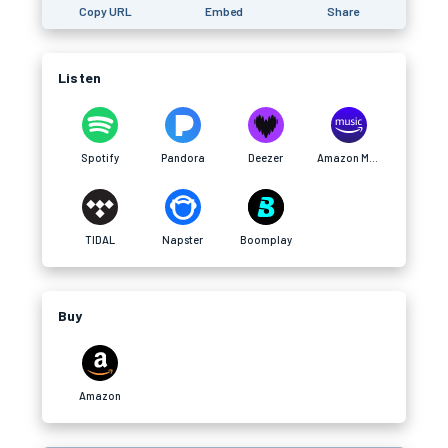
Copy URL
Embed
Share
Listen
Spotify
Pandora
Deezer
Amazon Music
TIDAL
Napster
Boomplay
Buy
Amazon