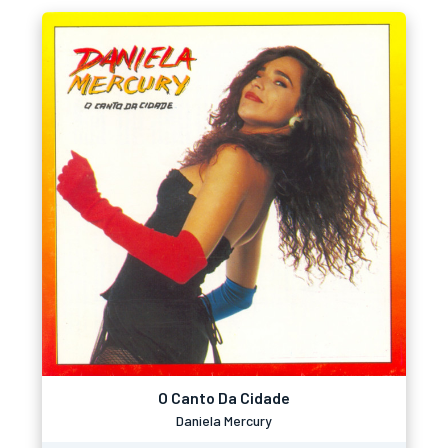
O Canto Da Cidade
Daniela Mercury